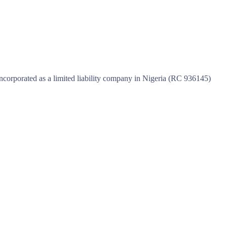
incorporated as a limited liability company in Nigeria (RC 936145)