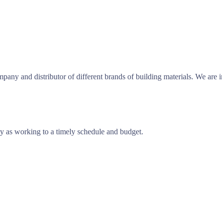
any and distributor of different brands of building materials. We are 
ty as working to a timely schedule and budget.