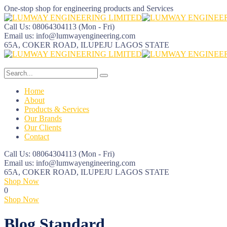
One-stop shop for engineering products and Services
Call Us: 08064304113
(Mon - Fri)
Email us:
info@lumwayengineering.com
65A, COKER ROAD, ILUPEJU
LAGOS STATE
Home
About
Products & Services
Our Brands
Our Clients
Contact
Call Us: 08064304113
(Mon - Fri)
Email us:
info@lumwayengineering.com
65A, COKER ROAD, ILUPEJU
LAGOS STATE
Shop Now
0
Shop Now
Blog Standard