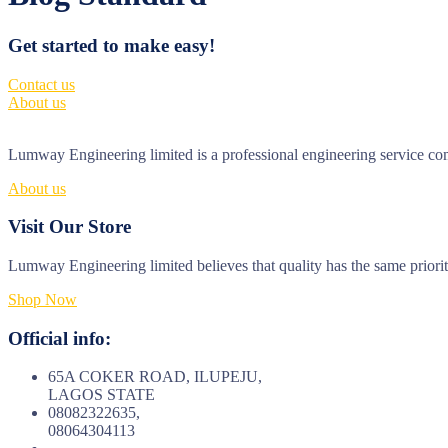
Get started to make easy!
Contact us
About us
Lumway Engineering limited is a professional engineering service comp
About us
Visit Our Store
Lumway Engineering limited believes that quality has the same priori
Shop Now
Official info:
65A COKER ROAD, ILUPEJU,
LAGOS STATE
08082322635,
08064304113