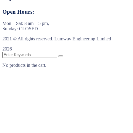
Open Hours:
Mon – Sat: 8 am – 5 pm,
Sunday: CLOSED
2021
© All rights reserved. Lumway Engineering Limited
2026
No products in the cart.