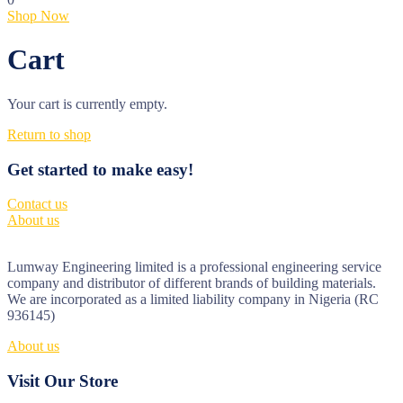
Shop Now
Cart
Your cart is currently empty.
Return to shop
Get started to make easy!
Contact us
About us
Lumway Engineering limited is a professional engineering service
company and distributor of different brands of building materials.
We are incorporated as a limited liability company in Nigeria (RC
936145)
About us
Visit Our Store