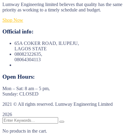
Lumway Engineering limited believes that quality has the same
priority as working to a timely schedule and budget.
Shop Now
Official info:
65A COKER ROAD, ILUPEJU,
LAGOS STATE
08082322635,
08064304113
Open Hours:
Mon – Sat: 8 am – 5 pm,
Sunday: CLOSED
2021
© All rights reserved. Lumway Engineering Limited
2026
No products in the cart.