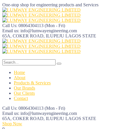
One-stop shop for engineering products and Services
Call Us: 08064304113
(Mon - Fri)
Email us:
info@lumwayengineering.com
65A, COKER ROAD, ILUPEJU
LAGOS STATE
Home
About
Products & Services
Our Brands
Our Clients
Contact
Call Us: 08064304113
(Mon - Fri)
Email us:
info@lumwayengineering.com
65A, COKER ROAD, ILUPEJU
LAGOS STATE
Shop Now
0