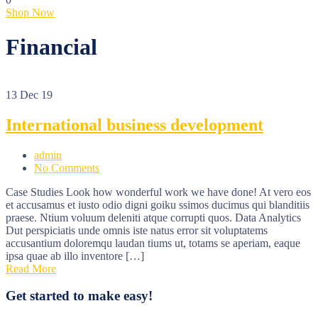
Shop Now
Financial
13
Dec 19
International business development
admin
No Comments
Case Studies Look how wonderful work we have done! At vero eos
et accusamus et iusto odio digni goiku ssimos ducimus qui blanditiis
praese. Ntium voluum deleniti atque corrupti quos. Data Analytics
Dut perspiciatis unde omnis iste natus error sit voluptatems
accusantium doloremqu laudan tiums ut, totams se aperiam, eaque
ipsa quae ab illo inventore […]
Read More
Get started to make easy!