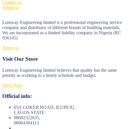
Contact us
About us
Lumway Engineering limited is a professional engineering service
company and distributor of different brands of building materials.
We are incorporated as a limited liability company in Nigeria (RC
936145)
About us
Visit Our Store
Lumway Engineering limited believes that quality has the same
priority as working to a timely schedule and budget.
Shop Now
Official info:
65A COKER ROAD, ILUPEJU,
LAGOS STATE
08082322635,
08064304113