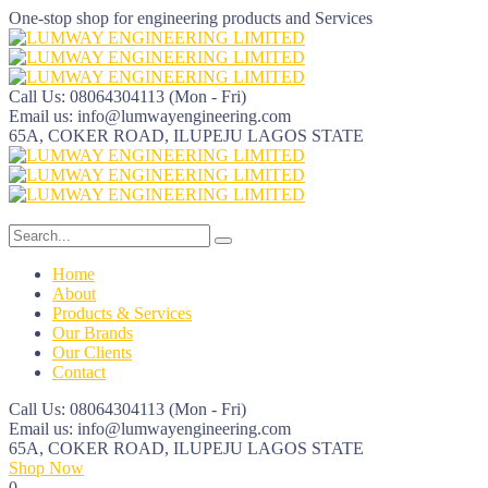
One-stop shop for engineering products and Services
Call Us: 08064304113
(Mon - Fri)
Email us:
info@lumwayengineering.com
65A, COKER ROAD, ILUPEJU
LAGOS STATE
Home
About
Products & Services
Our Brands
Our Clients
Contact
Call Us: 08064304113
(Mon - Fri)
Email us:
info@lumwayengineering.com
65A, COKER ROAD, ILUPEJU
LAGOS STATE
Shop Now
0