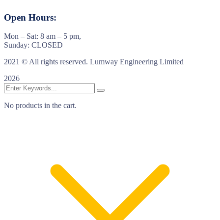
Open Hours:
Mon – Sat: 8 am – 5 pm,
Sunday: CLOSED
2021
© All rights reserved. Lumway Engineering Limited
2026
No products in the cart.