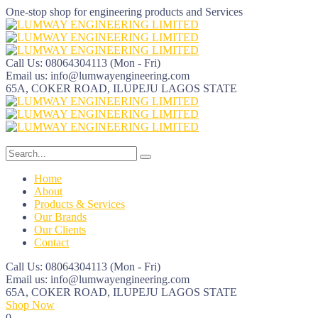
One-stop shop for engineering products and Services
Call Us: 08064304113
(Mon - Fri)
Email us:
info@lumwayengineering.com
65A, COKER ROAD, ILUPEJU
LAGOS STATE
Home
About
Products & Services
Our Brands
Our Clients
Contact
Call Us: 08064304113
(Mon - Fri)
Email us:
info@lumwayengineering.com
65A, COKER ROAD, ILUPEJU
LAGOS STATE
Shop Now
0