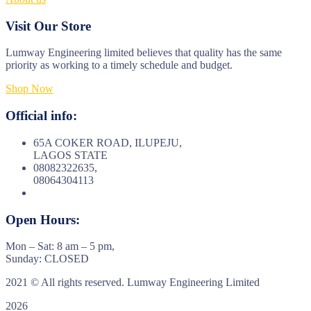
Visit Our Store
Lumway Engineering limited believes that quality has the same
priority as working to a timely schedule and budget.
Shop Now
Official info:
65A COKER ROAD, ILUPEJU,
LAGOS STATE
08082322635,
08064304113
Open Hours:
Mon – Sat: 8 am – 5 pm,
Sunday: CLOSED
2021
© All rights reserved. Lumway Engineering Limited
2026