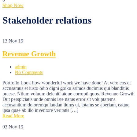
Shop Now
Stakeholder relations
13
Nov 19
Revenue Growth
admin
No Comments
Portfolio Look how wonderful work we have done! At vero eos et
accusamus et iusto odio digni goiku ssimos ducimus qui blanditiis
praese. Ntium voluum deleniti atque corrupti quos. Revenue Growth
Dut perspiciatis unde omnis iste natus error sit voluptatems
accusantium doloremqu laudan tiums ut, totams se aperiam, eaque
ipsa quae ab illo inventore veritatis […]
Read More
03
Nov 19