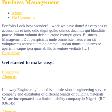
Business Management
admin
No Comments
Portfolio Look how wonderful work we have done! At vero eos et
accusamus et iusto odio digni goiku ssimos ducimus qui blanditiis
praese. Ntium voluum deleniti atque corrupti quos. Business
Management Dut perspiciatis unde omnis iste natus error sit
voluptatems accusantium doloremqu laudan tiums ut, totams se
aperiam, eaque ipsa quae ab illo inventore veritatis […]
Read More
Get started to make easy!
Contact us
About us
Lumway Engineering limited is a professional engineering service
company and distributor of different brands of building materials.
We are incorporated as a limited liability company in Nigeria (RC
936145)
About us