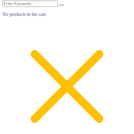
No products in the cart.