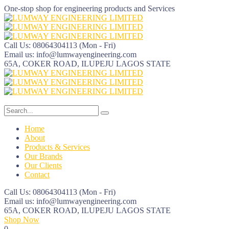
One-stop shop for engineering products and Services
Call Us: 08064304113
(Mon - Fri)
Email us:
info@lumwayengineering.com
65A, COKER ROAD, ILUPEJU
LAGOS STATE
Home
About
Products & Services
Our Brands
Our Clients
Contact
Call Us: 08064304113
(Mon - Fri)
Email us:
info@lumwayengineering.com
65A, COKER ROAD, ILUPEJU
LAGOS STATE
Shop Now
0