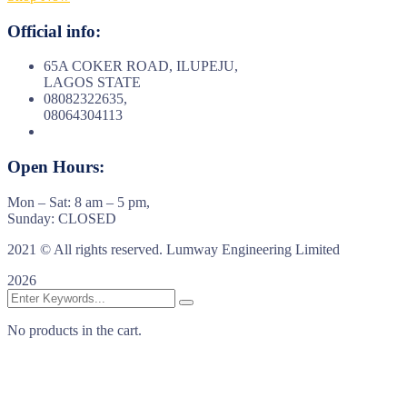
Official info:
65A COKER ROAD, ILUPEJU,
LAGOS STATE
08082322635,
08064304113
Open Hours:
Mon – Sat: 8 am – 5 pm,
Sunday: CLOSED
2021
© All rights reserved. Lumway Engineering Limited
2026
No products in the cart.