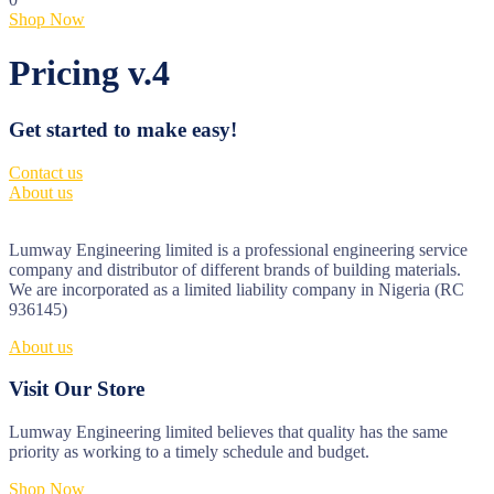
Shop Now
Pricing v.4
Get started to make easy!
Contact us
About us
Lumway Engineering limited is a professional engineering service
company and distributor of different brands of building materials.
We are incorporated as a limited liability company in Nigeria (RC
936145)
About us
Visit Our Store
Lumway Engineering limited believes that quality has the same
priority as working to a timely schedule and budget.
Shop Now