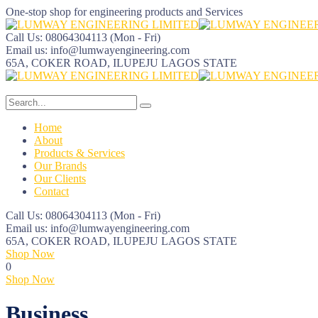
One-stop shop for engineering products and Services
Call Us: 08064304113
(Mon - Fri)
Email us:
info@lumwayengineering.com
65A, COKER ROAD, ILUPEJU
LAGOS STATE
Home
About
Products & Services
Our Brands
Our Clients
Contact
Call Us: 08064304113
(Mon - Fri)
Email us:
info@lumwayengineering.com
65A, COKER ROAD, ILUPEJU
LAGOS STATE
Shop Now
0
Shop Now
Business