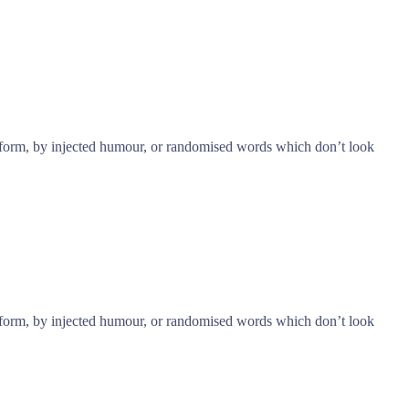
e form, by injected humour, or randomised words which don’t look
e form, by injected humour, or randomised words which don’t look