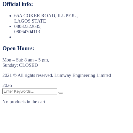
Official info:
65A COKER ROAD, ILUPEJU,
LAGOS STATE
08082322635,
08064304113
Open Hours:
Mon – Sat: 8 am – 5 pm,
Sunday: CLOSED
2021
© All rights reserved. Lumway Engineering Limited
2026
No products in the cart.