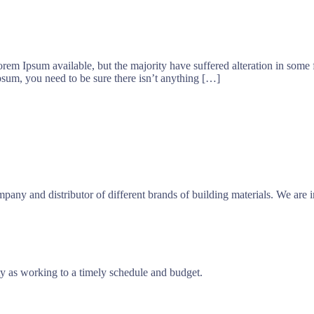
orem Ipsum available, but the majority have suffered alteration in som
psum, you need to be sure there isn’t anything […]
any and distributor of different brands of building materials. We are 
ty as working to a timely schedule and budget.