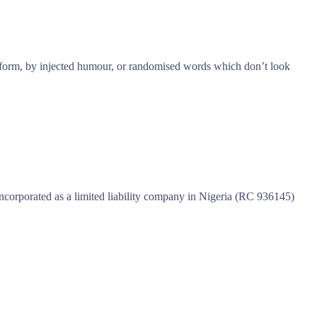
e form, by injected humour, or randomised words which don’t look
incorporated as a limited liability company in Nigeria (RC 936145)