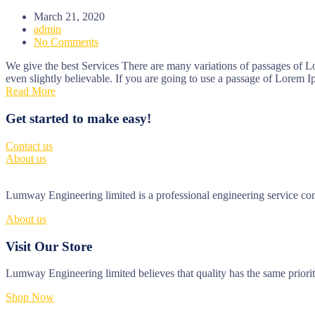
March 21, 2020
admin
No Comments
We give the best Services There are many variations of passages of L
even slightly believable. If you are going to use a passage of Lorem I
Read More
Get started to make easy!
Contact us
About us
Lumway Engineering limited is a professional engineering service comp
About us
Visit Our Store
Lumway Engineering limited believes that quality has the same priori
Shop Now