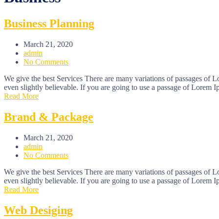
Business Planning
March 21, 2020
admin
No Comments
We give the best Services There are many variations of passages of L
even slightly believable. If you are going to use a passage of Lorem I
Read More
Brand & Package
March 21, 2020
admin
No Comments
We give the best Services There are many variations of passages of L
even slightly believable. If you are going to use a passage of Lorem I
Read More
Web Desiging