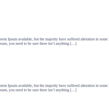
orem Ipsum available, but the majority have suffered alteration in som
psum, you need to be sure there isn’t anything […]
orem Ipsum available, but the majority have suffered alteration in som
psum, you need to be sure there isn’t anything […]