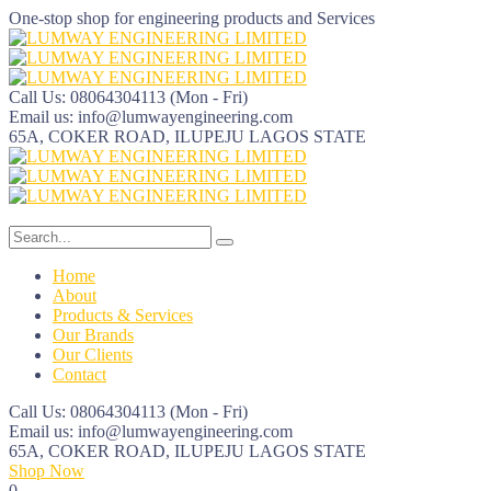
One-stop shop for engineering products and Services
Call Us: 08064304113
(Mon - Fri)
Email us:
info@lumwayengineering.com
65A, COKER ROAD, ILUPEJU
LAGOS STATE
Home
About
Products & Services
Our Brands
Our Clients
Contact
Call Us: 08064304113
(Mon - Fri)
Email us:
info@lumwayengineering.com
65A, COKER ROAD, ILUPEJU
LAGOS STATE
Shop Now
0