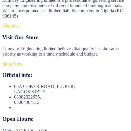
Lumway Engineering limited is a professional engineering service
company and distributor of different brands of building materials.
We are incorporated as a limited liability company in Nigeria (RC
936145)
About us
Visit Our Store
Lumway Engineering limited believes that quality has the same
priority as working to a timely schedule and budget.
Shop Now
Official info:
65A COKER ROAD, ILUPEJU,
LAGOS STATE
08082322635,
08064304113
Open Hours:
Mon – Sat: 8 am – 5 pm,