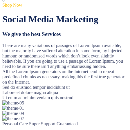
Shop Now
Social Media Marketing
We give the best Services
There are many variations of passages of Lorem Ipsum available,
but the majority have suffered alteration in some form, by injected
humour, or randomised words which don’t look even slightly
believable. If you are going to use a passage of Lorem Ipsum, you
need to be sure there isn’t anything embarrassing hidden.
All the Lorem Ipsum generators on the Internet tend to repeat
predefined chunks as necessary, making this the first true generator
on the Internet.
Sed do eiusmod tempor incididunt ut
Labore et dolore magna aliqua
Ut enim ad minim veniam quis nostrud
Personal Care
Super Support
Guaranteed