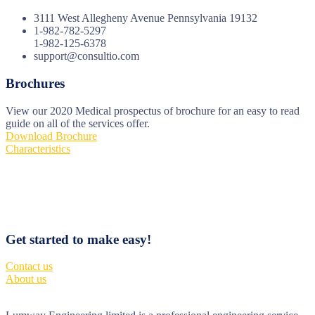
3111 West Allegheny Avenue Pennsylvania 19132
1-982-782-5297
1-982-125-6378
support@consultio.com
Brochures
View our 2020 Medical prospectus of brochure for an easy to read
guide on all of the services offer.
Download Brochure
Characteristics
Get started to make easy!
Contact us
About us