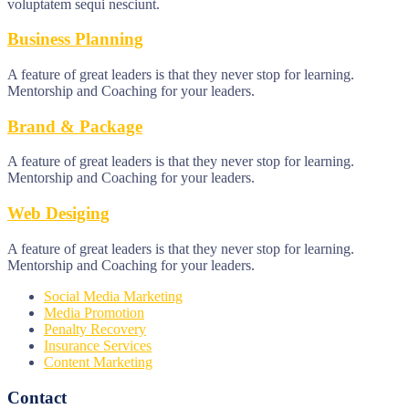
voluptatem sequi nesciunt.
Business Planning
A feature of great leaders is that they never stop for learning.
Mentorship and Coaching for your leaders.
Brand & Package
A feature of great leaders is that they never stop for learning.
Mentorship and Coaching for your leaders.
Web Desiging
A feature of great leaders is that they never stop for learning.
Mentorship and Coaching for your leaders.
Social Media Marketing
Media Promotion
Penalty Recovery
Insurance Services
Content Marketing
Contact