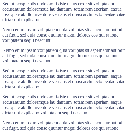
Sed ut perspiciatis unde omnis iste natus error sit voluptatem
accusantium doloremque lau dantium, totam rem aperiam, eaque
ipsa quae ab illo inventore veritatis et quasi archi tecto beatae vitae
dicta sunt explicabo.
Nemo enim ipsam voluptatem quia voluptas sit aspernatur aut odit
aut fugit, sed quia conse quuntur magni dolores eos qui ratione
voluptatem sequi nesciunt.
Nemo enim ipsam voluptatem quia voluptas sit aspernatur aut odit
aut fugit, sed quia conse quuntur magni dolores eos qui ratione
voluptatem sequi nesciunt.
Sed ut perspiciatis unde omnis iste natus error sit voluptatem
accusantium doloremque lau dantium, totam rem aperiam, eaque
ipsa quae ab illo inventore veritatis et quasi archi tecto beatae vitae
dicta sunt explicabo.
Sed ut perspiciatis unde omnis iste natus error sit voluptatem
accusantium doloremque lau dantium, totam rem aperiam, eaque
ipsa quae ab illo inventore veritatis et quasi archi tecto beatae vitae
dicta sunt explicabo voluptatem sequi nesciunt.
Nemo enim ipsam voluptatem quia voluptas sit aspernatur aut odit
aut fugit, sed quia conse quuntur magni dolores eos qui ratione