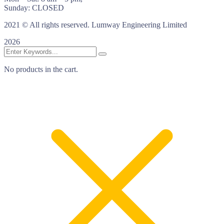
Sunday: CLOSED
2021
© All rights reserved. Lumway Engineering Limited
2026
No products in the cart.